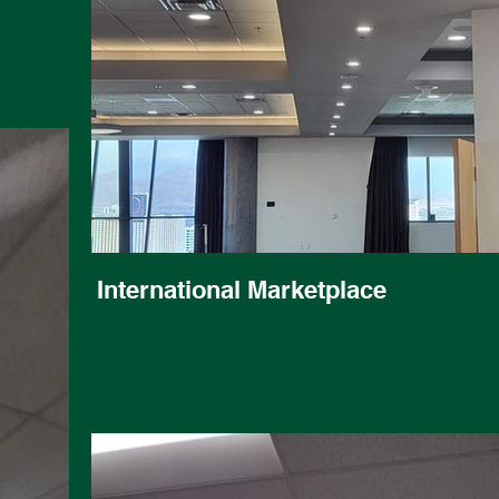
International Marketplace