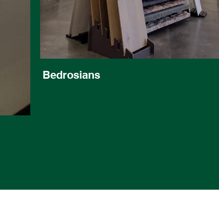
Bedrosians