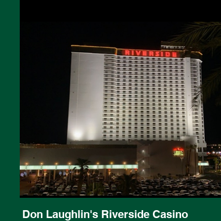
Don Laughlin's Riverside Casino