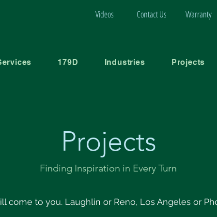
Videos
Contact Us
Warranty
Services
179D
Industries
Projects
Projects
Finding Inspiration in Every Turn
ll come to you. Laughlin or Reno, Los Angeles or Ph