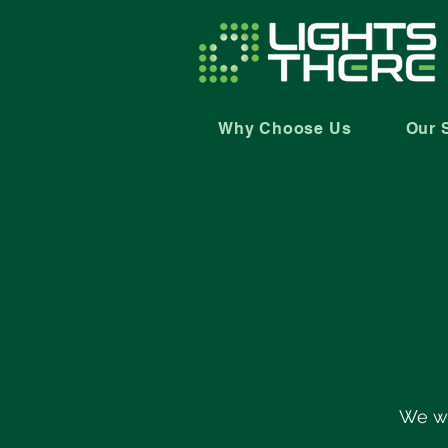
Why Choose Us
Our 
We wi