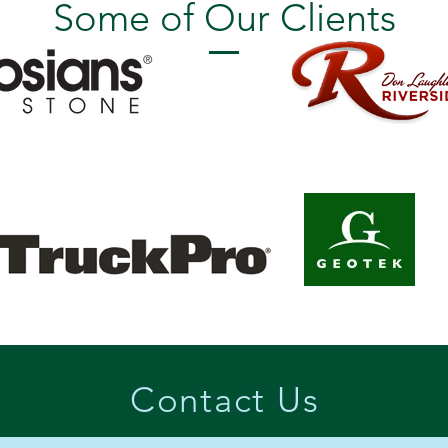
Some of Our Clients
Contact Us