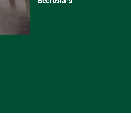
Bedrosians