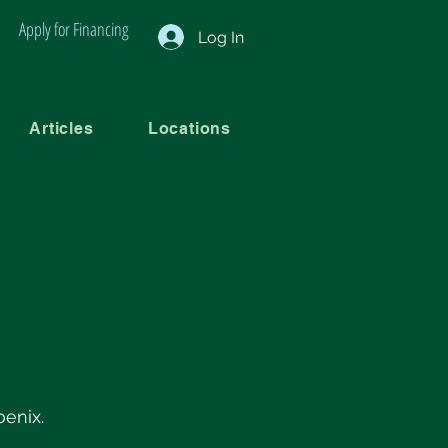
Apply for Financing
Log In
Articles
Locations
oenix.