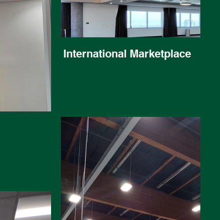
International Marketplace