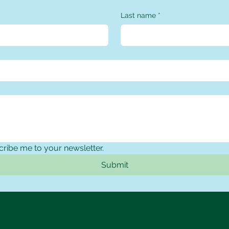
Last name
*
cribe me to your newsletter.
Submit