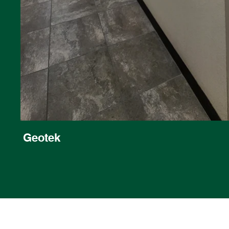
Geotek