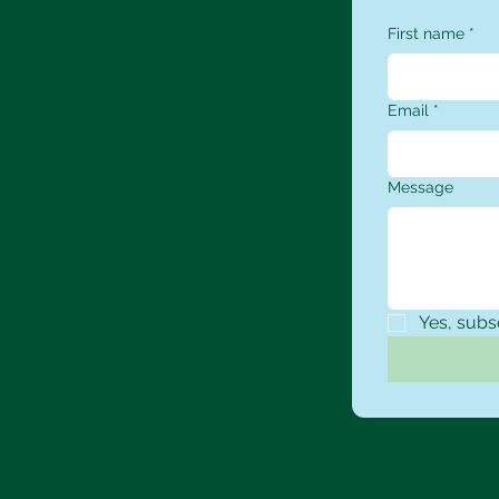
First name
*
Email
*
Message
Yes, subs