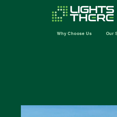
Why Choose Us
Our 