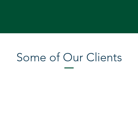
Some of Our Clients