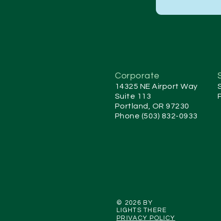
Corporate
14325 NE Airport Way
Suite 113
Portland, OR 97230
Phone (503) 832-0933
© 2026 BY
LIGHTS THERE
PRIVACY POLICY