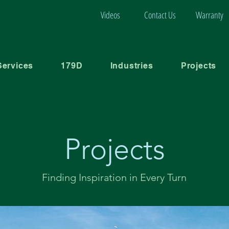
Videos
Contact Us
Warranty
Services
179D
Industries
Projects
Projects
Finding Inspiration in Every Turn