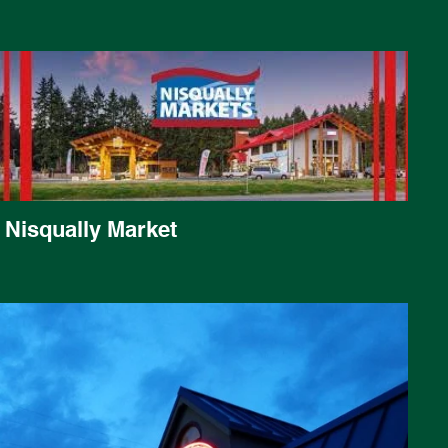
Nisqually Market