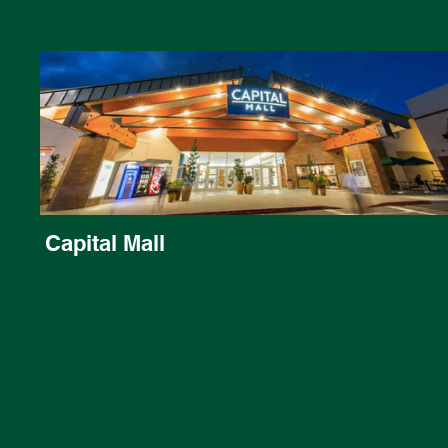
Capital Mall