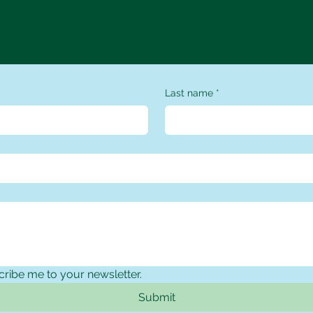
Contact Us
Last name
*
cribe me to your newsletter.
Submit