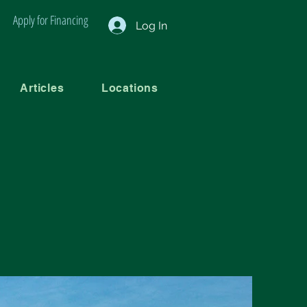
Apply for Financing
Log In
Articles
Locations