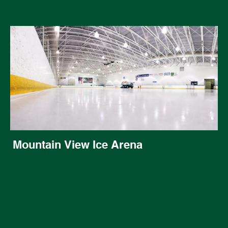
Mountain View Ice Arena