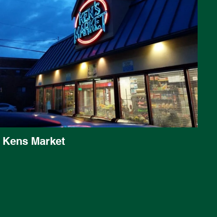
Kens Market