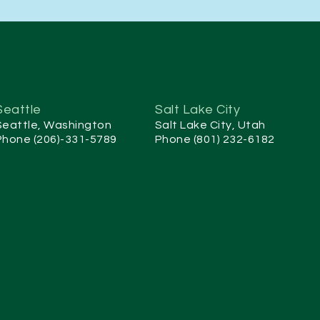
Seattle
Salt Lake City
Seattle, Washington
Salt Lake City, Utah
Phone (206)-331-5789
Phone (801) 232-6182