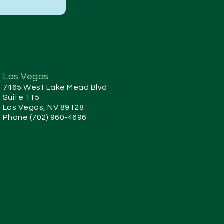
Las Vegas
7465 West Lake Mead Blvd
Suite 115
Las Vegas, NV 89128
Phone (702) 960-4696