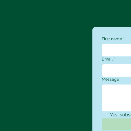
First name
*
Email
*
Message
Yes, subs