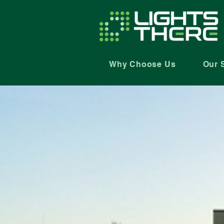
Why Choose Us
Our 