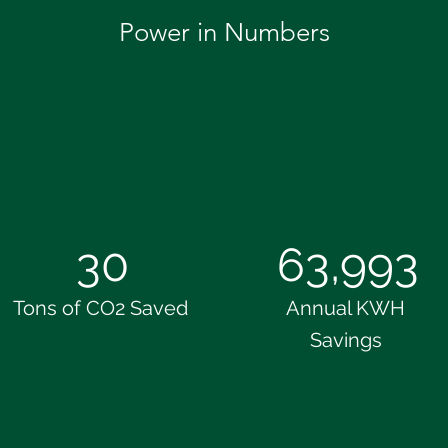
Power in Numbers
30
63,993
Tons of CO2 Saved
Annual KWH
Savings