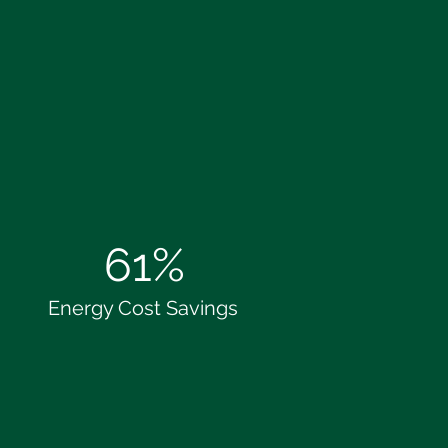
61%
Energy Cost Savings