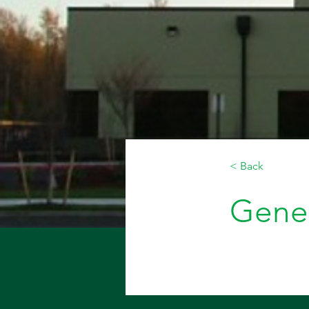
< Back
Gener