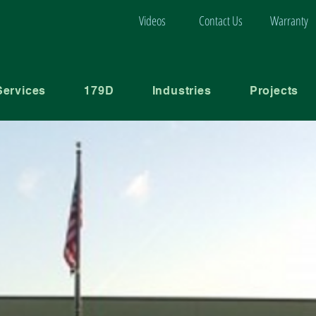
Videos
Contact Us
Warranty
Services
179D
Industries
Projects