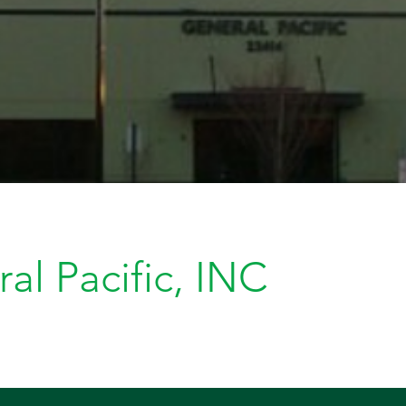
al Pacific, INC