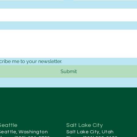
cribe me to your newsletter.
Submit
Seattle
Salt Lake City
Seattle, Washington
Salt Lake City, Utah