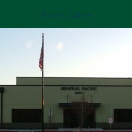
Project Gallery