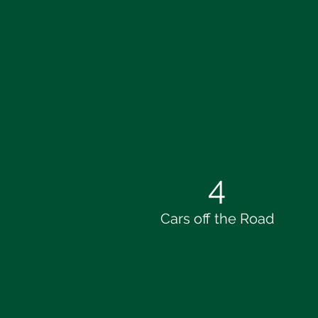
4
Cars off the Road