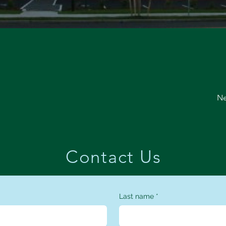
Ne
Contact Us
Last name
*