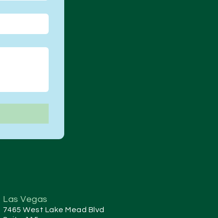
Las Vegas
7465 West Lake Mead Blvd