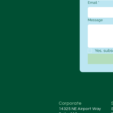
Email
*
Message
Yes, subs
Corporate
14325 NE Airport Way