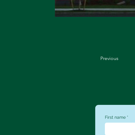
Previous
First name
*