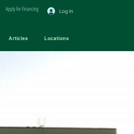
Apply for Financing
Log In
Articles
Locations