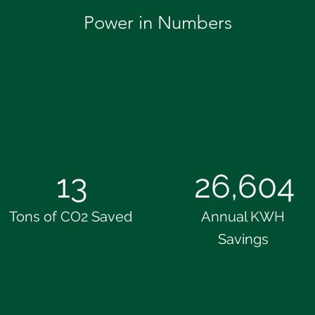
Power in Numbers
13
26,604
Tons of CO2 Saved
Annual KWH
Savings