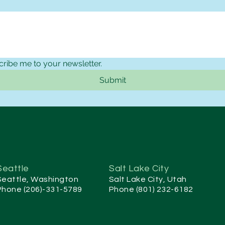
cribe me to your newsletter.
Submit
Seattle
Salt Lake City
Seattle, Washington
Salt Lake City, Utah
Phone (206)-331-5789
Phone (801) 232-6182