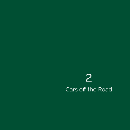
2
Cars off the Road