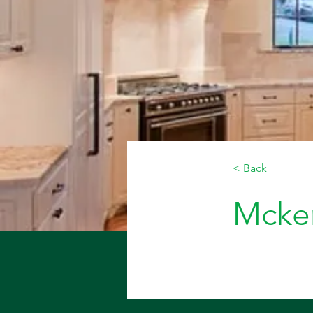
< Back
Mcken