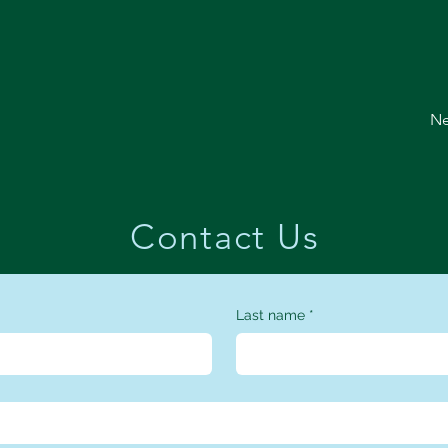
Ne
Contact Us
Last name
*