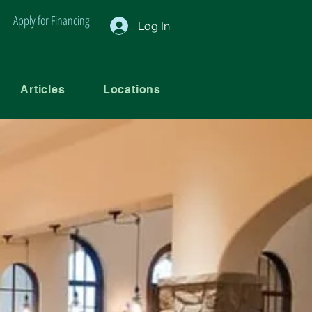
Apply for Financing
Log In
Articles
Locations