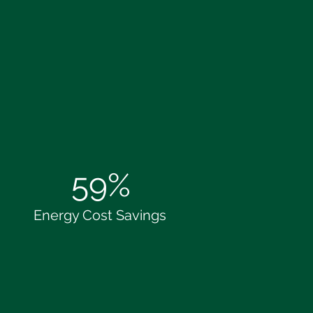
59%
Energy Cost Savings