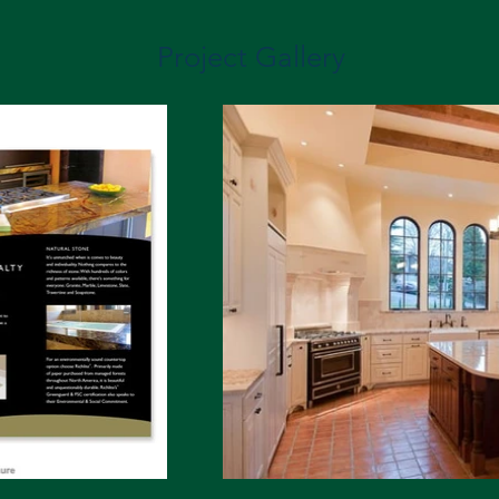
Project Gallery