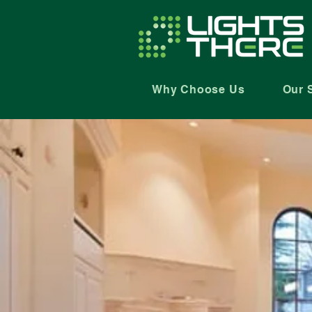
Why Choose Us
Our 