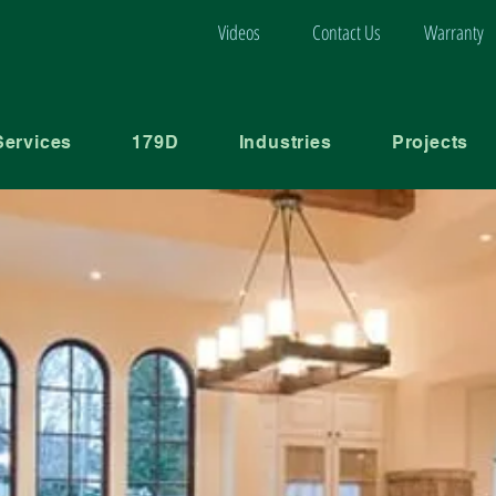
Videos
Contact Us
Warranty
Services
179D
Industries
Projects