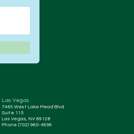
Las Vegas
7465 West Lake Mead Blvd
Suite 115
Las Vegas, NV 89128
Phone (702) 960-4696