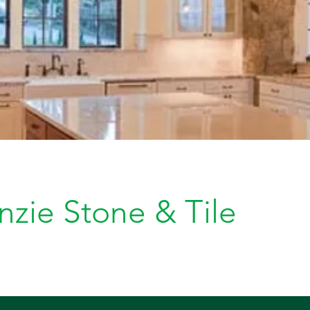
zie Stone & Tile