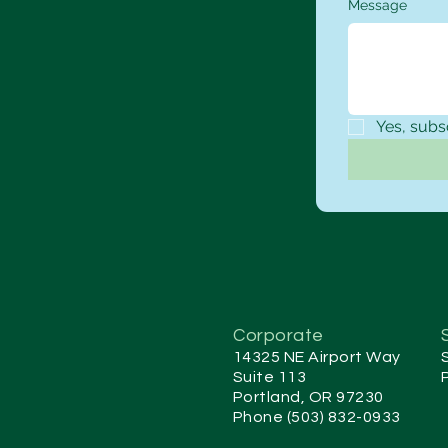
Message
Yes, subs
Corporate
14325 NE Airport Way
Suite 113
Portland, OR 97230
Phone (503) 832-0933