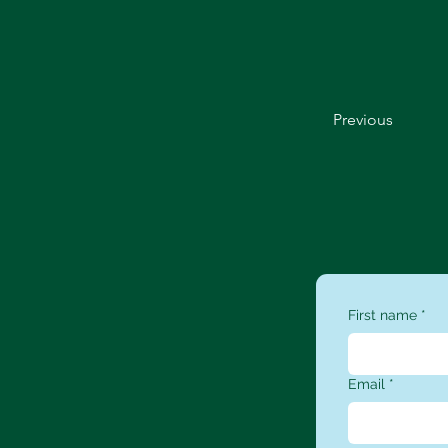
Previous
First name
*
Email
*