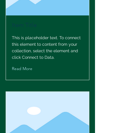
Item Title
This is placeholder text. To connect
this element to content from your
collection, select the element and
click Connect to Data.
Read More