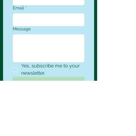
Email
*
Message
Yes, subscribe me to your 
newsletter.
Submit
Corporate
14325 NE Airport Way
Suite 113
Portland, OR 97230
Phone
(503) 832-0933