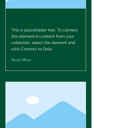
Item Title
This is placeholder text. To connect
this element to content from your
collection, select the element and
click Connect to Data.
Read More