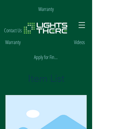
Warranty
Contact Us
Warranty
Videos
Apply for Financing
Item List