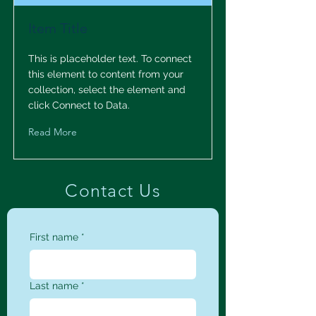
Item Title
This is placeholder text. To connect
this element to content from your
collection, select the element and
click Connect to Data.
Read More
Contact Us
First name
*
Last name
*