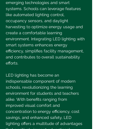
emerging technologies and smart 
systems. Schools can leverage features 
like automated lighting control, 
occupancy sensors, and daylight 
harvesting to optimize energy usage and 
create a comfortable learning 
environment. Integrating LED lighting with 
smart systems enhances energy 
efficiency, simplifies facility management, 
and contributes to overall sustainability 
efforts.
LED lighting has become an 
indispensable component of modern 
schools, revolutionizing the learning 
environment for students and teachers 
alike. With benefits ranging from 
improved visual comfort and 
concentration to energy efficiency, cost 
savings, and enhanced safety, LED 
lighting offers a multitude of advantages 