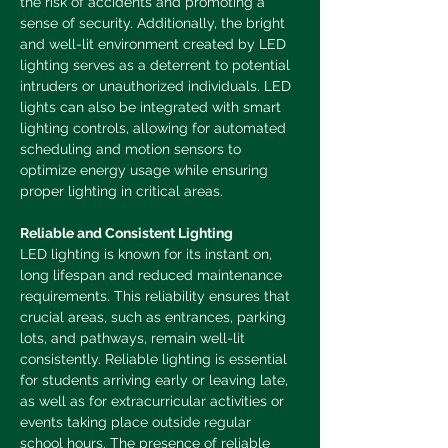
the risk of accidents and promoting a 
sense of security. Additionally, the bright 
and well-lit environment created by LED 
lighting serves as a deterrent to potential 
intruders or unauthorized individuals.
LED 
lights can also be integrated with smart 
lighting controls, allowing for automated 
scheduling and motion sensors to 
optimize energy usage while ensuring 
proper lighting in critical areas.
Reliable and Consistent Lighting
LED lighting is known for its instant on, 
long lifespan and reduced maintenance 
requirements. This reliability ensures that 
crucial areas, such as entrances, parking 
lots, and pathways, remain well-lit 
consistently. Reliable lighting is essential 
for students arriving early or leaving late, 
as well as for extracurricular activities or 
events taking place outside regular 
school hours. The presence of reliable 