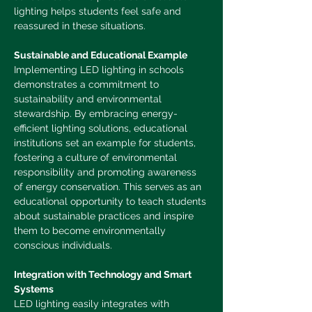
lighting helps students feel safe and 
reassured in these situations.
Sustainable and Educational Example
Implementing LED lighting in schools 
demonstrates a commitment to 
sustainability and environmental 
stewardship. By embracing energy-
efficient lighting solutions, educational 
institutions set an example for students, 
fostering a culture of environmental 
responsibility and promoting awareness 
of energy conservation. This serves as an 
educational opportunity to teach students 
about sustainable practices and inspire 
them to become environmentally 
conscious individuals.
Integration with Technology and Smart 
Systems
LED lighting easily integrates with 