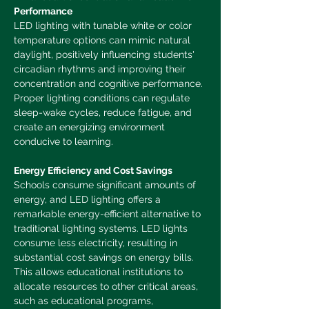
Performance
LED lighting with tunable white or color 
temperature options can mimic natural 
daylight, positively influencing students' 
circadian rhythms and improving their 
concentration and cognitive performance. 
Proper lighting conditions can regulate 
sleep-wake cycles, reduce fatigue, and 
create an energizing environment 
conducive to learning.
Energy Efficiency and Cost Savings
Schools consume significant amounts of 
energy, and LED lighting offers a 
remarkable energy-efficient alternative to 
traditional lighting systems. LED lights 
consume less electricity, resulting in 
substantial cost savings on energy bills. 
This allows educational institutions to 
allocate resources to other critical areas, 
such as educational programs, 