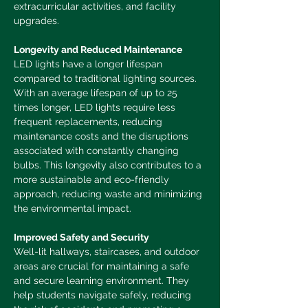
extracurricular activities, and facility 
upgrades.
Longevity and Reduced Maintenance
LED lights have a longer lifespan 
compared to traditional lighting sources. 
With an average lifespan of up to 25 
times longer, LED lights require less 
frequent replacements, reducing 
maintenance costs and the disruptions 
associated with constantly changing 
bulbs. This longevity also contributes to a 
more sustainable and eco-friendly 
approach, reducing waste and minimizing 
the environmental impact.
Improved Safety and Security
Well-lit hall
ways, staircases, and outdoor 
areas are crucial for maintaining a safe 
and secure learning environment. They 
help students navigate safely, reducing 