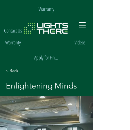
Warranty
Contact Us
Warranty
Videos
Apply for Financing
< Back
Enlightening Minds