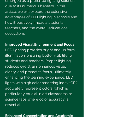
emerged as a preferred lighting solution 
due to its numerous benefits. In this 
article, we will explore the extensive 
advantages of LED lighting in schools and 
how it positively impacts students, 
teachers, and the overall educational 
ecosystem.
Improved Visual Environment and Focus
LED lighting provides bright and uniform 
illumination, ensuring better visibility for 
students and teachers. Proper lighting 
reduces eye strain, enhances visual 
clarity, and promotes focus, ultimately 
enhancing the learning experience. LED 
lights with high color rendering index (CRI) 
accurately represent colors, which is 
particularly crucial in art classrooms or 
science labs where color accuracy is 
essential.
Enhanced Concentration and Academic 