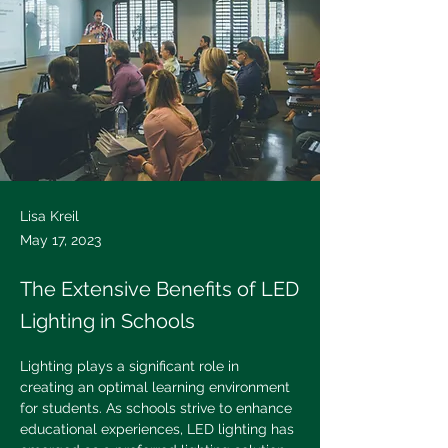
Lisa Kreil
May 17, 2023
The Extensive Benefits of LED
Lighting in Schools
Lighting plays a significant role in 
creating an optimal learning environment 
for students. As schools strive to enhance 
educational experiences, LED lighting has 