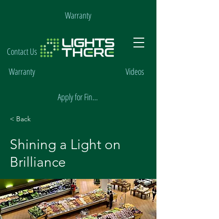
Warranty
Contact Us
Warranty
Videos
Apply for Financing
< Back
Shining a Light on
Brilliance