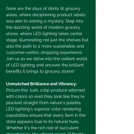
Gone are the days of dimly lit grocery 
aisles, where deciphering product labels 
was akin to solving a mystery. Step into 
the dazzling world of modern grocery 
stores, where LED lighting takes center 
stage, illuminating not just the shelves but 
also the path to a more sustainable and 
customer-centric shopping experience. 
Join us as we delve into the radiant world 
of LED lighting and uncover the brilliant 
benefits it brings to grocery stores!
Unmatched Brilliance and Vibrancy:
Picture this: lush, crisp produce adorned 
with colors so vivid they look like they're 
plucked straight from nature's palette. 
LED lighting's superior color rendering 
capabilities ensure that every item in the 
store appears true to its natural hues. 
Whether it's the rich red of succulent 