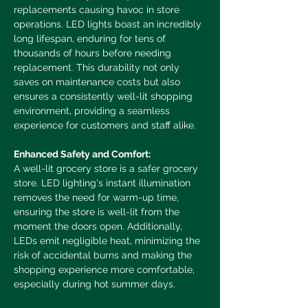
replacements causing havoc in store 
operations. LED lights boast an incredibly 
long lifespan, enduring for tens of 
thousands of hours before needing 
replacement. This durability not only 
saves on maintenance costs but also 
ensures a consistently well-lit shopping 
environment, providing a seamless 
experience for customers and staff alike.
Enhanced Safety and Comfort:
A well-lit grocery store is a safer grocery 
store. LED lighting's instant illumination 
removes the need for warm-up time, 
ensuring the store is well-lit from the 
moment the doors open. Additionally, 
LEDs emit negligible heat, minimizing the 
risk of accidental burns and making the 
shopping experience more comfortable, 
especially during hot summer days.