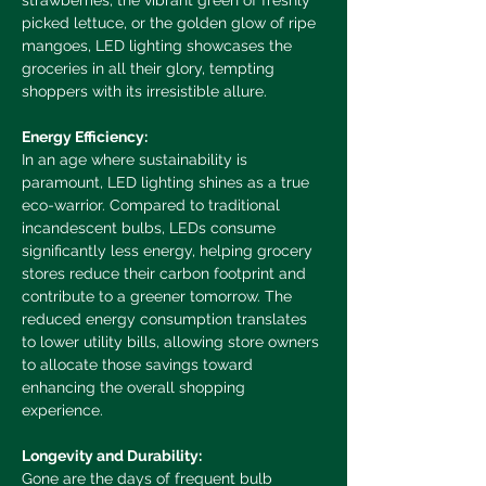
strawberries, the vibrant green of freshly 
picked lettuce, or the golden glow of ripe 
mangoes, LED lighting showcases the 
groceries in all their glory, tempting 
shoppers with its irresistible allure.
Energy Efficiency:
In an age where sustainability is 
paramount, LED lighting shines as a true 
eco-warrior. Compared to traditional 
incandescent bulbs, LEDs consume 
significantly less energy, helping grocery 
stores reduce their carbon footprint and 
contribute to a greener tomorrow. The 
reduced energy consumption translates 
to lower utility bills, allowing store owners 
to allocate those savings toward 
enhancing the overall shopping 
experience.
Longevity and Durability:
Gone are the days of frequent bulb 