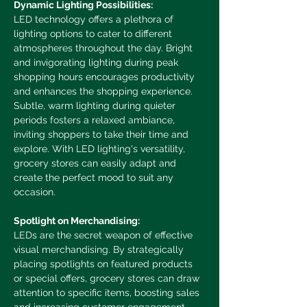
Dynamic Lighting Possibilities:
LED technology offers a plethora of 
lighting options to cater to different 
atmospheres throughout the day. Bright 
and invigorating lighting during peak 
shopping hours encourages productivity 
and enhances the shopping experience. 
Subtle, warm lighting during quieter 
periods fosters a relaxed ambiance, 
inviting shoppers to take their time and 
explore. With LED lighting's versatility, 
grocery stores can easily adapt and 
create the perfect mood to suit any 
occasion.
Spotlight on Merchandising:
LEDs are the secret weapon of effective 
visual merchandising. By strategically 
placing spotlights on featured products 
or special offers, grocery stores can draw 
attention to specific items, boosting sales 