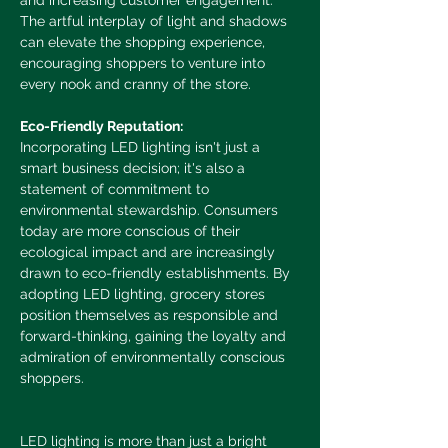
and increasing customer engagement. 
The artful interplay of light and shadows 
can elevate the shopping experience, 
encouraging shoppers to venture into 
every nook and cranny of the store.
Eco-Friendly Reputation:
Incorporating LED lighting isn't just a 
smart business decision; it's also a 
statement of commitment to 
environmental stewardship. Consumers 
today are more conscious of their 
ecological impact and are increasingly 
drawn to eco-friendly establishments. By 
adopting LED lighting, grocery stores 
position themselves as responsible and 
forward-thinking, gaining the loyalty and 
admiration of environmentally conscious 
shoppers.
LED lighting is more than just a bright 