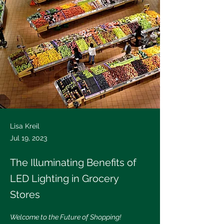
Lisa Kreil
Jul 19, 2023
The Illuminating Benefits of
LED Lighting in Grocery
Stores
Welcome to the Future of Shopping!