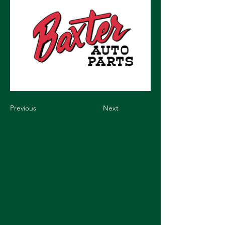
Previous
Next