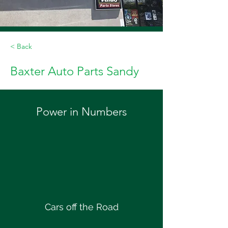
< Back
Baxter Auto Parts Sandy
Power in Numbers
Cars off the Road