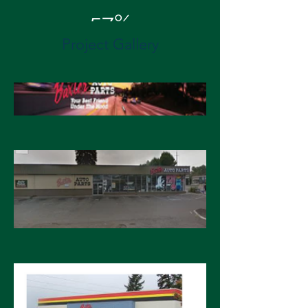
57%
Project Gallery
Energy Cost Savings