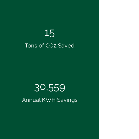
15
Tons of CO2 Saved
30,559
Annual KWH Savings