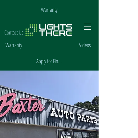
Warranty
Contact Us
Warranty
Videos
Apply for Financing