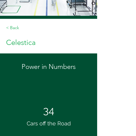
< Back
Celestica
Power in Numbers
34
Cars off the Road