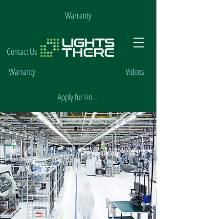
Warranty
Contact Us
Warranty
Videos
Apply for Financing