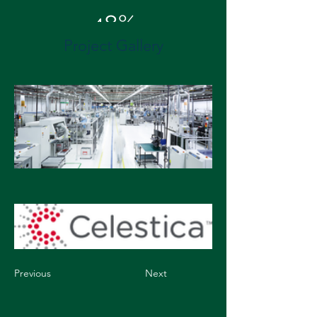
48%
Project Gallery
Energy Cost Savings
Previous
Next