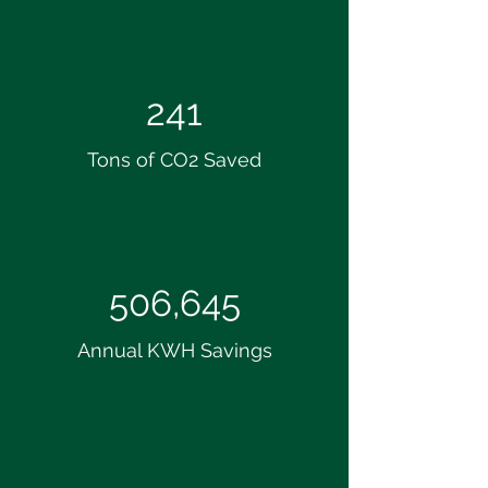
241
Tons of CO2 Saved
506,645
Annual KWH Savings