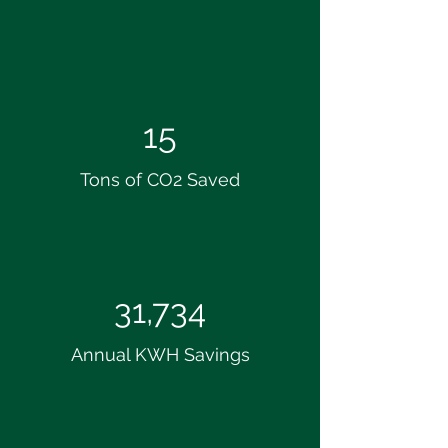
15
Tons of CO2 Saved
31,734
Annual KWH Savings