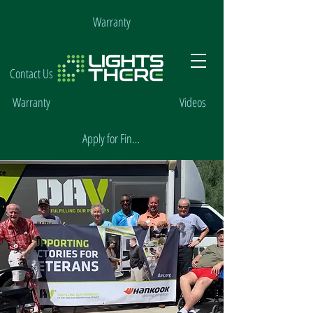
Warranty
Contact Us
Warranty
Videos
Apply for Financing