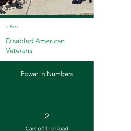
< Back
Disabled American
Veterans
Power in Numbers
2
Cars off the Road