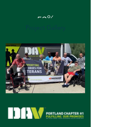
53%
Project Gallery
Energy Cost Savings