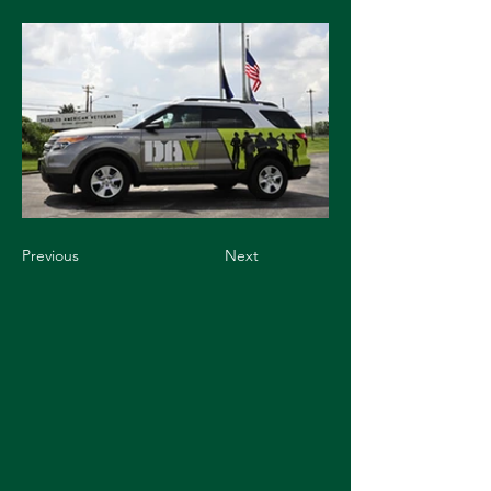
Previous
Next