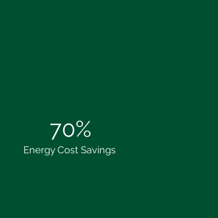
70%
Energy Cost Savings