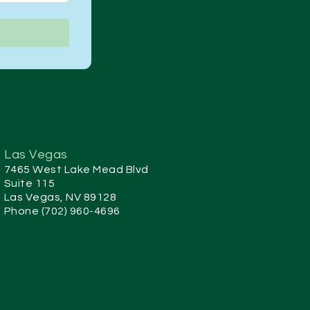
Las Vegas
7465 West Lake Mead Blvd
Suite 115
Las Vegas, NV 89128
Phone (702) 960-4696