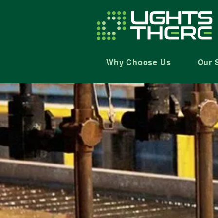
Why Choose Us
Our 