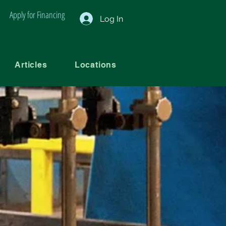
Apply for Financing
Log In
Articles
Locations