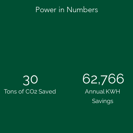
Power in Numbers
30
62,766
Tons of CO2 Saved
Annual KWH
Savings