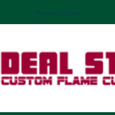
Project Gallery