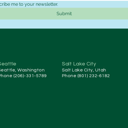
cribe me to your newsletter.
Submit
Seattle
Salt Lake City
Seattle, Washington
Salt Lake City, Utah
Phone (206)-331-5789
Phone (801) 232-6182