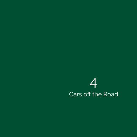
4
Cars off the Road