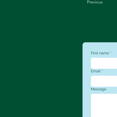
Previous
First name
*
Email
*
Message