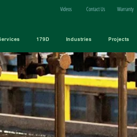
Videos
Contact Us
Warranty
Services
179D
Industries
Projects