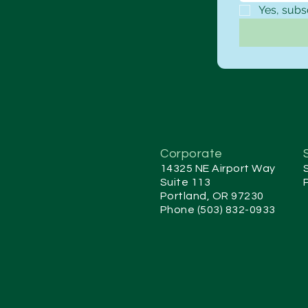
Yes, subs
Corporate
14325 NE Airport Way
Suite 113
Portland, OR 97230
Phone (503) 832-0933