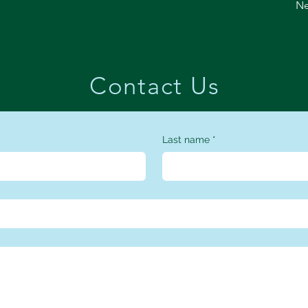
Ne
Contact Us
Last name
*