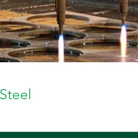
 Steel