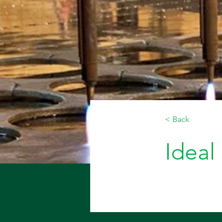
< Back
Ideal