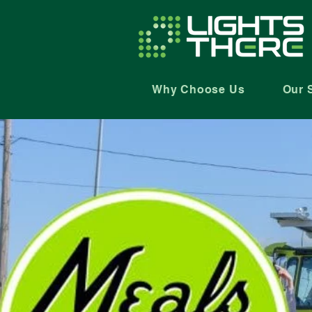
Why Choose Us
Our 