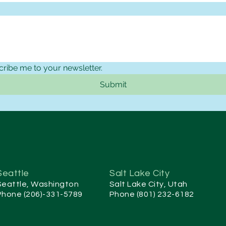
cribe me to your newsletter.
Submit
Seattle
Salt Lake City
Seattle, Washington
Salt Lake City, Utah
Phone (206)-331-5789
Phone (801) 232-6182