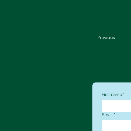
Previous
First name
*
Email
*