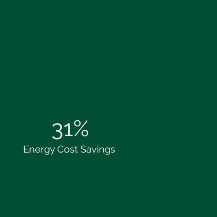
31%
Energy Cost Savings