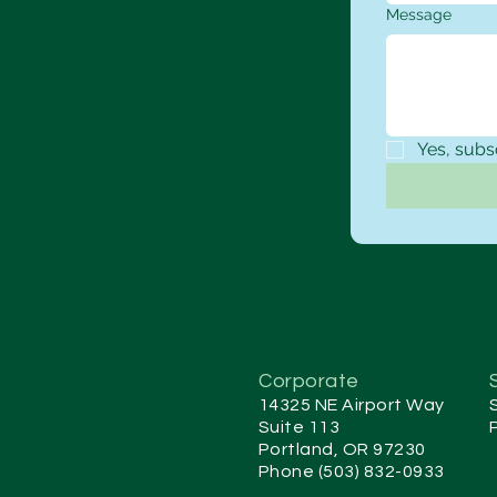
Message
Yes, subs
Corporate
14325 NE Airport Way
Suite 113
Portland, OR 97230
Phone (503) 832-0933