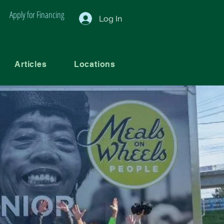
Apply for Financing
Log In
Articles
Locations