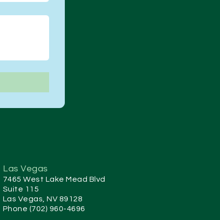
Las Vegas
7465 West Lake Mead Blvd
Suite 115
Las Vegas, NV 89128
Phone (702) 960-4696