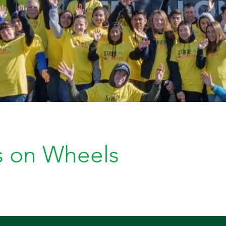
s on Wheels