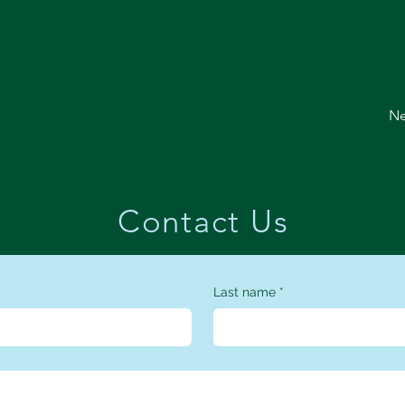
Ne
Contact Us
Last name
*