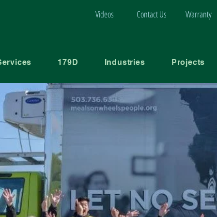
Videos
Contact Us
Warranty
Services
179D
Industries
Projects