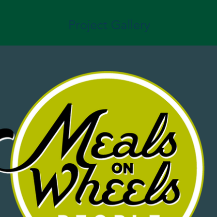
Project Gallery