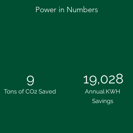
Power in Numbers
9
19,028
Tons of CO2 Saved
Annual KWH
Savings