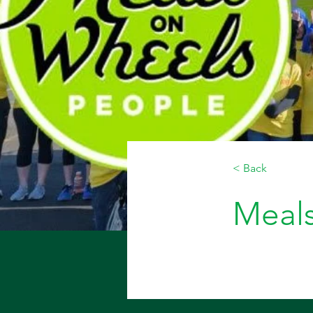
< Back
Meal