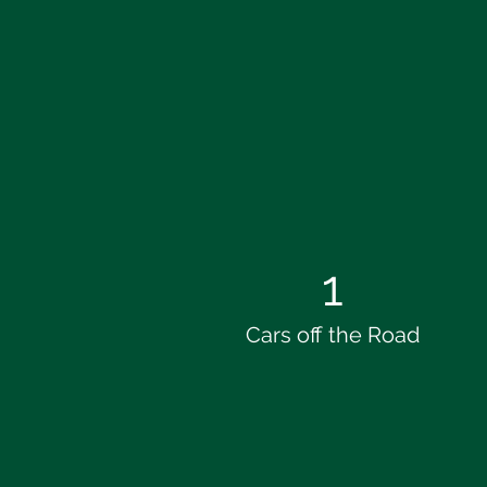
1
Cars off the Road