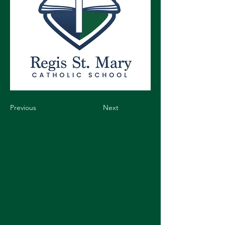
Previous
Next