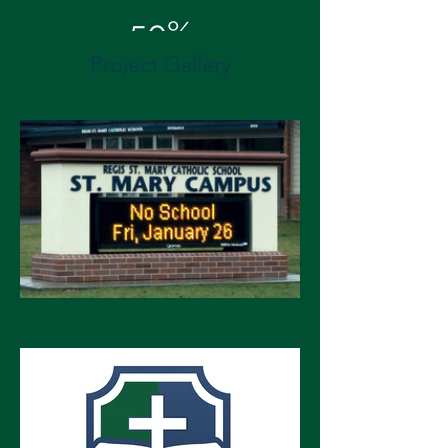
50%
Project Gallery
Energy Cost Savings