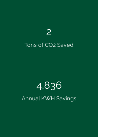
2
Tons of CO2 Saved
4,836
Annual KWH Savings