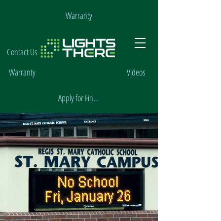
Warranty
Contact Us
Warranty
Videos
Apply for Financing