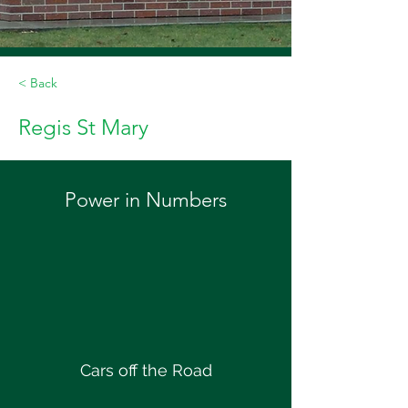
< Back
Regis St Mary
Power in Numbers
Cars off the Road