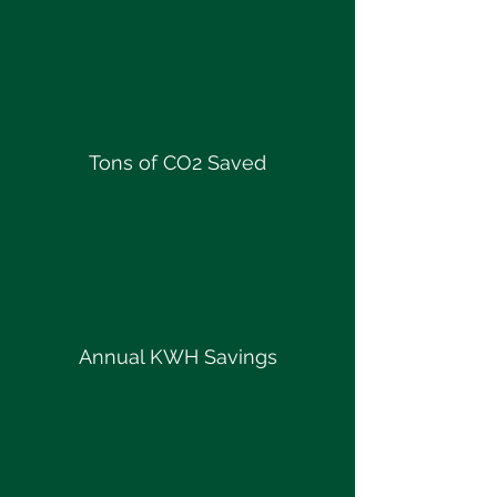
Tons of CO2 Saved
Annual KWH Savings