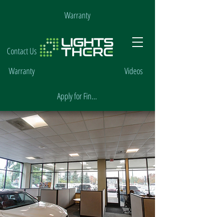
Warranty
Contact Us
Warranty
Videos
Apply for Financing