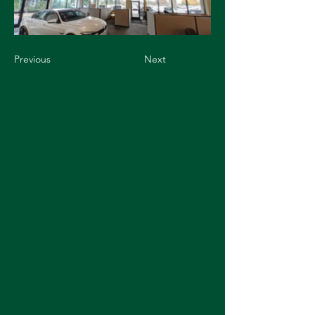
Previous
Next