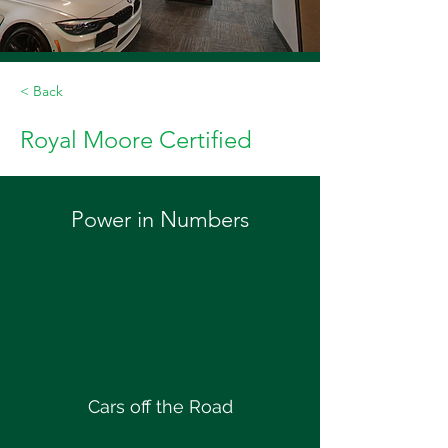
< Back
Royal Moore Certified
Power in Numbers
Cars off the Road