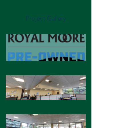
Project Gallery
Energy Cost Savings