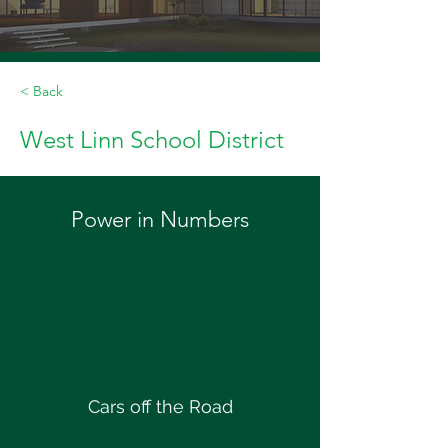
< Back
West Linn School District
Power in Numbers
Cars off the Road