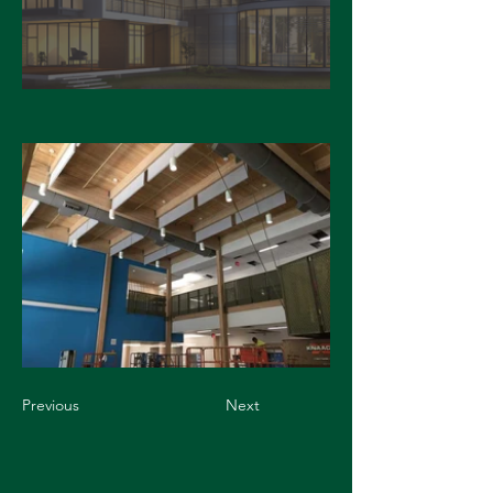
Previous
Next