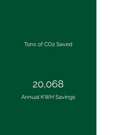
Tons of CO2 Saved
20,068
Annual KWH Savings