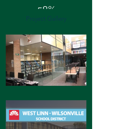
58%
Project Gallery
Energy Cost Savings