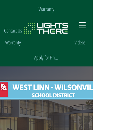
Warranty
Contact Us
Warranty
Videos
Apply for Financing